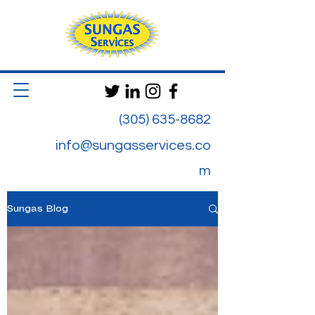
(305) 635-8682
info@sungasservices.co
m
Sungas Blog