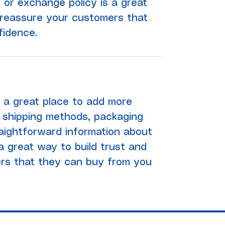
 or exchange policy is a great
 reassure your customers that
fidence.
'm a great place to add more
 shipping methods, packaging
raightforward information about
 a great way to build trust and
rs that they can buy from you