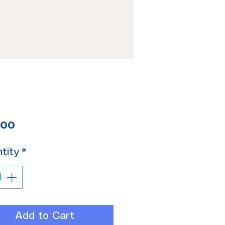
Price
.00
tity
*
Add to Cart