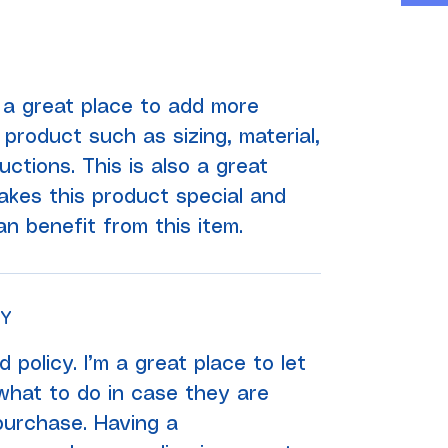
'm a great place to add more
product such as sizing, material,
uctions. This is also a great
kes this product special and
 benefit from this item.
CY
 policy. I’m a great place to let
hat to do in case they are
 purchase. Having a