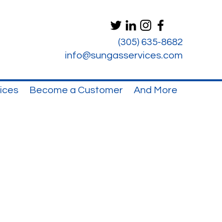
(305) 635-8682
info@sungasservices.com
ices
Become a Customer
And More