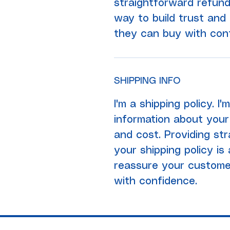
straightforward refund
way to build trust and
they can buy with con
SHIPPING INFO
I'm a shipping policy. I
information about your
and cost. Providing st
your shipping policy is
reassure your custome
with confidence.