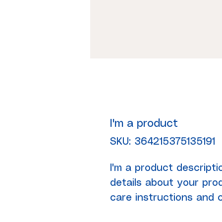
I'm a product
SKU: 364215375135191
I'm a product descripti
details about your prod
care instructions and c