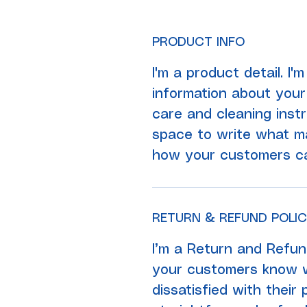
PRODUCT INFO
I'm a product detail. I
information about your 
care and cleaning instr
space to write what ma
how your customers can
RETURN & REFUND POLI
I’m a Return and Refund
your customers know w
dissatisfied with their