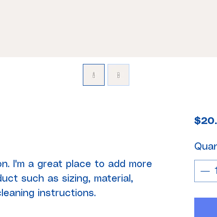
$20
Quan
on. I'm a great place to add more 
uct such as sizing, material, 
leaning instructions.