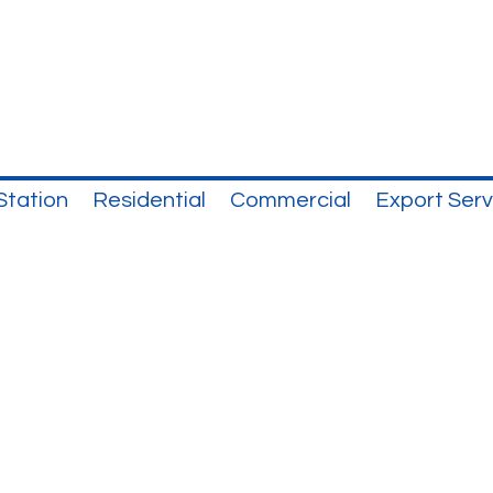
Station
Residential
Commercial
Export Serv