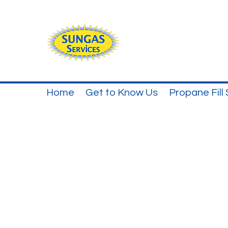
Home
Get to Know Us
Propane Fill 