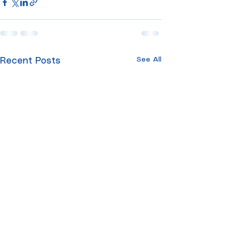
See All
Recent Posts