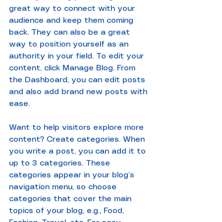
great way to connect with your 
audience and keep them coming 
back. They can also be a great 
way to position yourself as an 
authority in your field. To edit your 
content, click Manage Blog. From 
the Dashboard, you can edit posts 
and also add brand new posts with 
ease.
Want to help visitors explore more 
content? Create categories. When 
you write a post, you can add it to 
up to 3 categories. These 
categories appear in your blog’s 
navigation menu, so choose 
categories that cover the main 
topics of your blog, e.g., Food, 