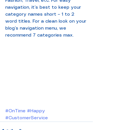
Fashion, Travel, etc. For easy 
navigation, it’s best to keep your 
category names short – 1 to 2 
word titles. For a clean look on your 
blog’s navigation menu, we 
recommend 7 categories max.
#OnTime
#Happy
#CustomerService