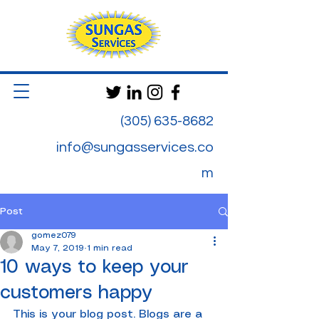
(305) 635-8682
info@sungasservices.co
m
Post
gomez079
May 7, 2019
1 min read
10 ways to keep your
customers happy
This is your blog post. Blogs are a 