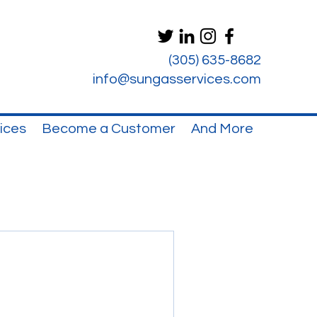
(305) 635-8682
info@sungasservices.com
ices
Become a Customer
And More