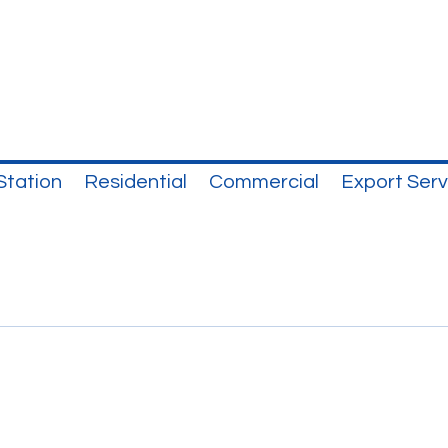
Station
Residential
Commercial
Export Serv