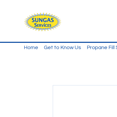
Home
Get to Know Us
Propane Fill 