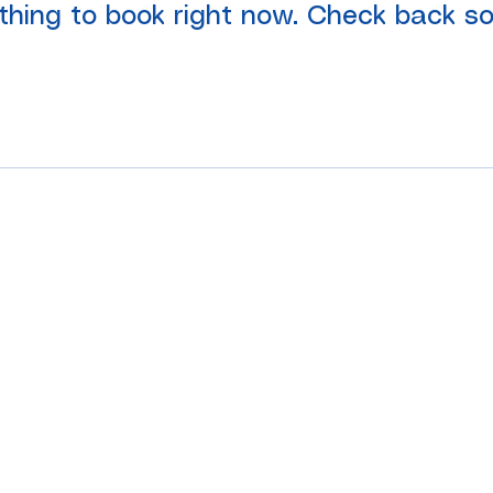
thing to book right now. Check back so